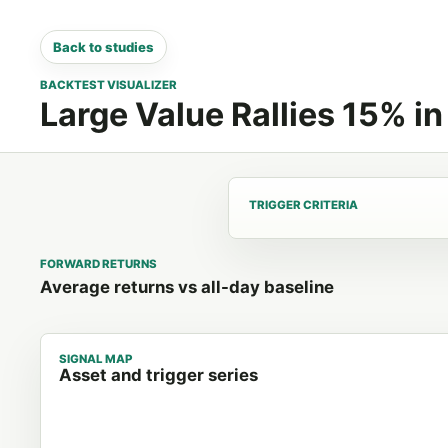
Back to studies
BACKTEST VISUALIZER
Large Value Rallies 15% i
TRIGGER CRITERIA
FORWARD RETURNS
Average returns vs all-day baseline
SIGNAL MAP
Asset and trigger series