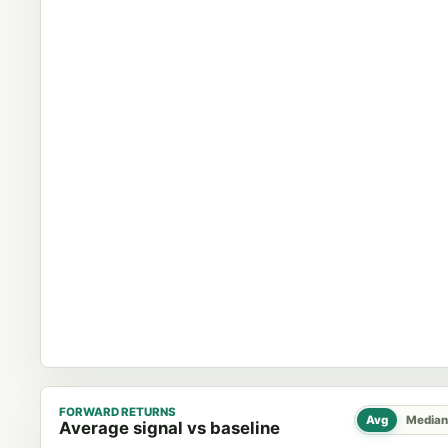
FORWARD RETURNS
Avg
Median
Average signal vs baseline