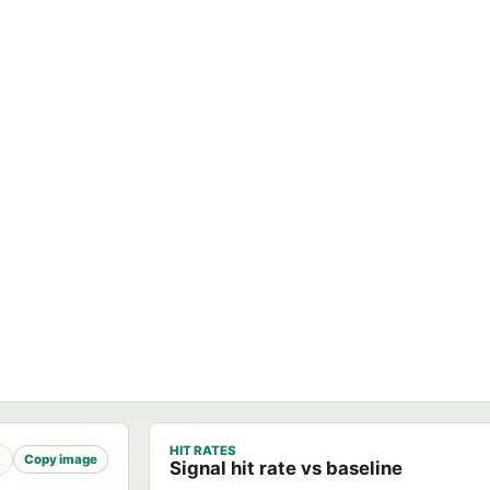
HIT RATES
Copy image
Signal hit rate vs baseline