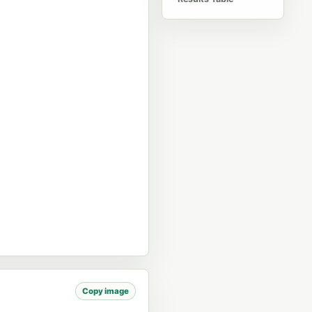
Copy image