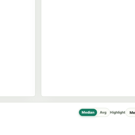
Median
Avg
Highlight