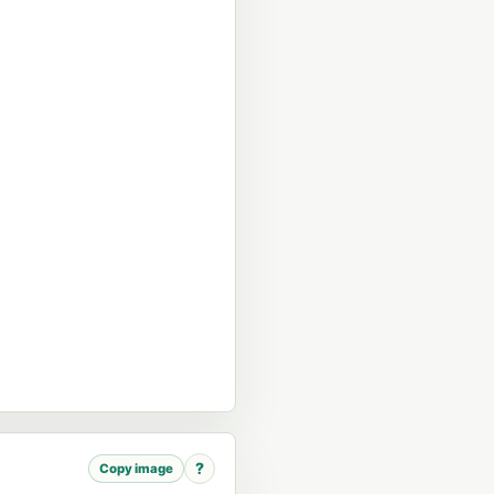
?
Copy image