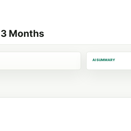
n 3 Months
AI SUMMARY