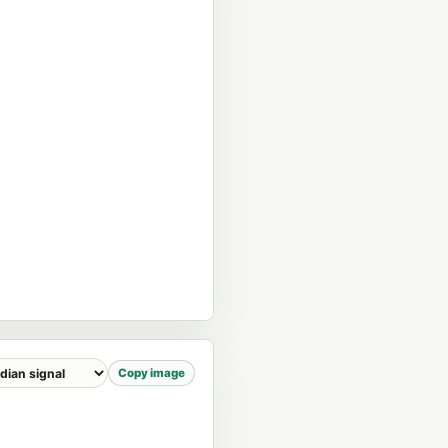
Copy image