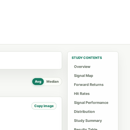
STUDY CONTENTS
Overview
Signal Map
Avg
Median
Forward Returns
Hit Rates
Signal Performance
Copy image
Distribution
Study Summary
Results Table