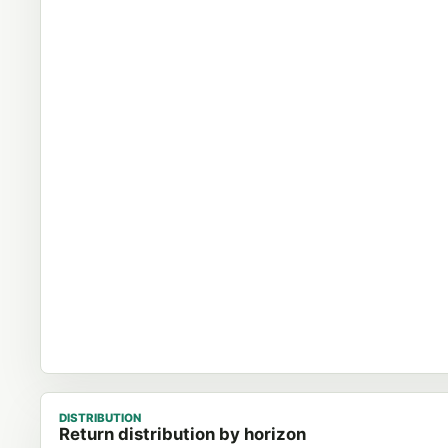
DISTRIBUTION
Return distribution by horizon