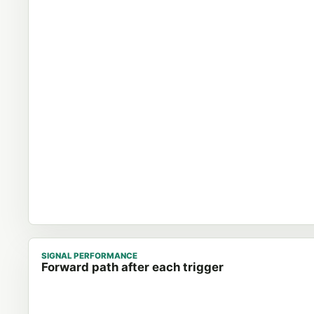
SIGNAL PERFORMANCE
Forward path after each trigger