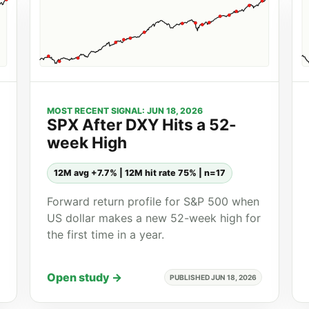
MOST RECENT SIGNAL: JUN 18, 2026
SPX After DXY Hits a 52-
week High
12M avg +7.7% | 12M hit rate 75% | n=17
Forward return profile for S&P 500 when
US dollar makes a new 52-week high for
the first time in a year.
Open study →
PUBLISHED JUN 18, 2026