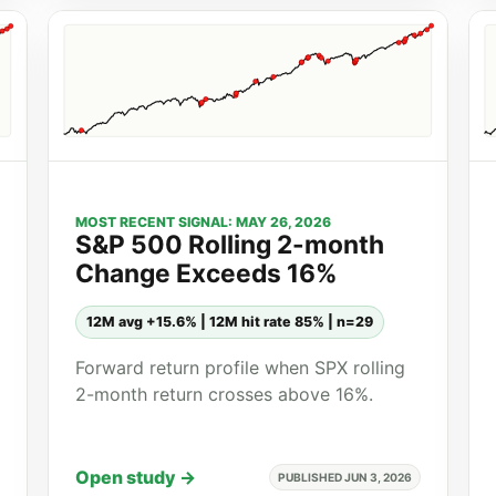
MOST RECENT SIGNAL: MAY 26, 2026
S&P 500 Rolling 2-month
Change Exceeds 16%
12M avg +15.6% | 12M hit rate 85% | n=29
Forward return profile when SPX rolling
2-month return crosses above 16%.
Open study →
PUBLISHED JUN 3, 2026