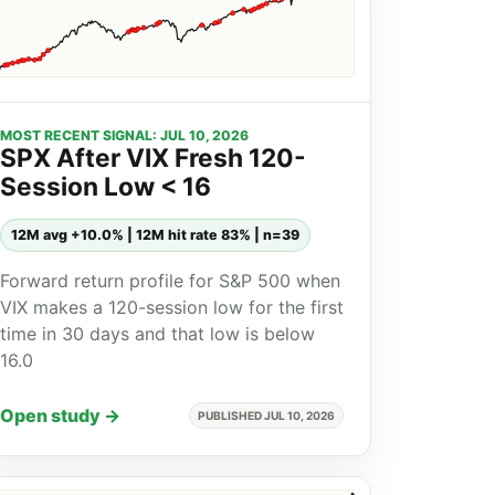
MOST RECENT SIGNAL: JUL 10, 2026
SPX After VIX Fresh 120-
Session Low < 16
12M avg +10.0% | 12M hit rate 83% | n=39
Forward return profile for S&P 500 when
VIX makes a 120-session low for the first
time in 30 days and that low is below
16.0
Open study →
PUBLISHED JUL 10, 2026