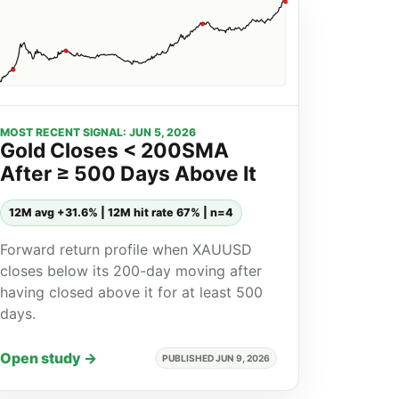
MOST RECENT SIGNAL: JUN 5, 2026
Gold Closes < 200SMA
After ≥ 500 Days Above It
12M avg +31.6% | 12M hit rate 67% | n=4
Forward return profile when XAUUSD
closes below its 200-day moving after
having closed above it for at least 500
days.
Open study →
PUBLISHED JUN 9, 2026