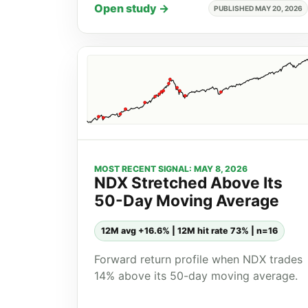
Open study →
PUBLISHED MAY 20, 2026
MOST RECENT SIGNAL: MAY 8, 2026
NDX Stretched Above Its
50-Day Moving Average
12M avg +16.6% | 12M hit rate 73% | n=16
Forward return profile when NDX trades
14% above its 50-day moving average.