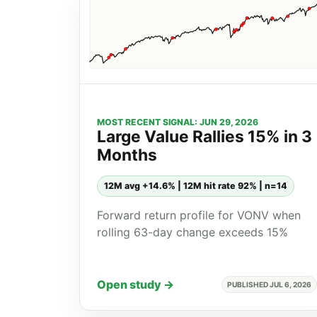
MOST RECENT SIGNAL: JUN 29, 2026
Large Value Rallies 15% in 3
Months
12M avg +14.6% | 12M hit rate 92% | n=14
Forward return profile for VONV when
rolling 63-day change exceeds 15%
Open study →
PUBLISHED JUL 6, 2026