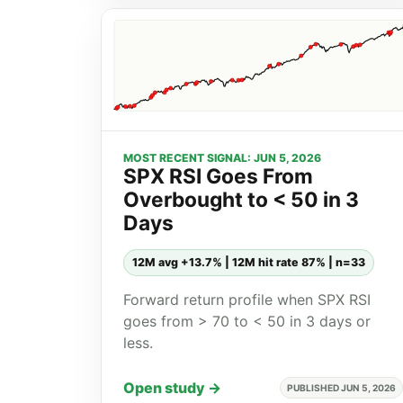
MOST RECENT SIGNAL: JUN 5, 2026
SPX RSI Goes From
Overbought to < 50 in 3
Days
12M avg +13.7% | 12M hit rate 87% | n=33
Forward return profile when SPX RSI
goes from > 70 to < 50 in 3 days or
less.
Open study →
PUBLISHED JUN 5, 2026