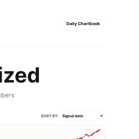
Daily Chartbook
ized
mbers
SORT BY