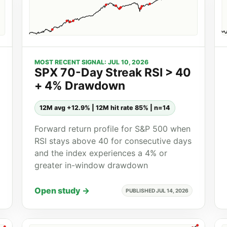
MOST RECENT SIGNAL: JUL 10, 2026
SPX 70-Day Streak RSI > 40
+ 4% Drawdown
12M avg +12.9% | 12M hit rate 85% | n=14
Forward return profile for S&P 500 when
RSI stays above 40 for consecutive days
and the index experiences a 4% or
greater in-window drawdown
Open study →
PUBLISHED JUL 14, 2026