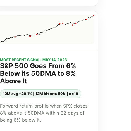
MOST RECENT SIGNAL: MAY 14, 2026
S&P 500 Goes From 6%
Below its 50DMA to 8%
Above It
12M avg +20.1% | 12M hit rate 89% | n=10
Forward return profile when SPX closes
8% above it 50DMA within 32 days of
being 6% below it.