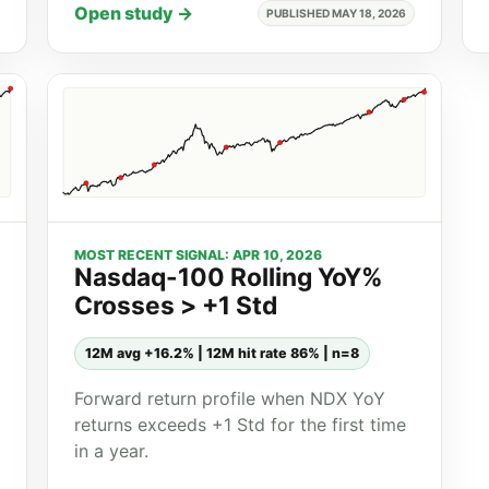
Open study →
PUBLISHED MAY 18, 2026
MOST RECENT SIGNAL: APR 10, 2026
Nasdaq-100 Rolling YoY%
Crosses > +1 Std
12M avg +16.2% | 12M hit rate 86% | n=8
Forward return profile when NDX YoY
returns exceeds +1 Std for the first time
in a year.