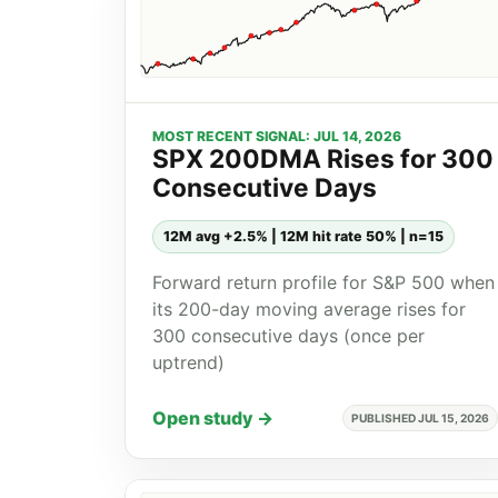
MOST RECENT SIGNAL: JUL 14, 2026
SPX 200DMA Rises for 300
Consecutive Days
12M avg +2.5% | 12M hit rate 50% | n=15
Forward return profile for S&P 500 when
its 200-day moving average rises for
300 consecutive days (once per
uptrend)
Open study →
PUBLISHED JUL 15, 2026