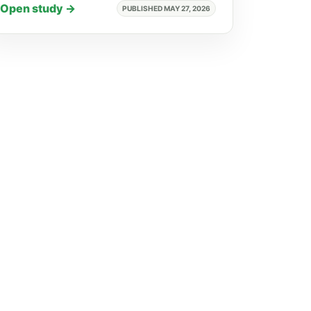
Open study →
PUBLISHED MAY 27, 2026