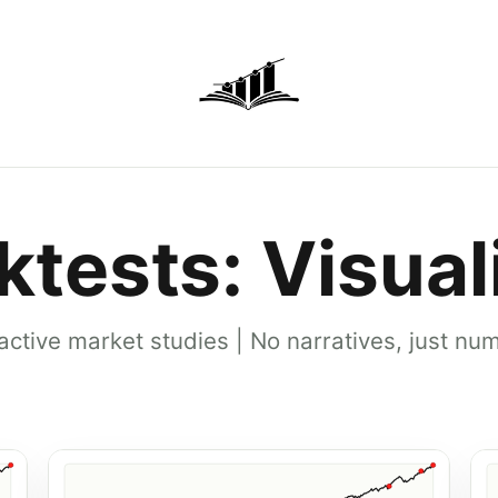
ktests: Visual
ractive market studies | No narratives, just nu