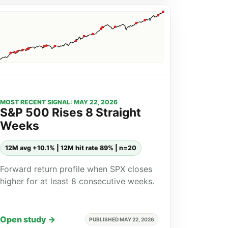
MOST RECENT SIGNAL: MAY 22, 2026
S&P 500 Rises 8 Straight
Weeks
12M avg +10.1% | 12M hit rate 89% | n=20
Forward return profile when SPX closes
higher for at least 8 consecutive weeks.
Open study →
PUBLISHED MAY 22, 2026