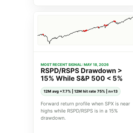
MOST RECENT SIGNAL: MAY 18, 2026
RSPD/RSPS Drawdown >
15% While S&P 500 < 5%
12M avg +7.7% | 12M hit rate 75% | n=13
Forward return profile when SPX is near
highs while RSPD/RSPS is in a 15%
drawdown.