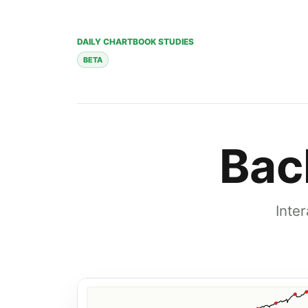
DAILY CHARTBOOK STUDIES
BETA
Bac
Inte