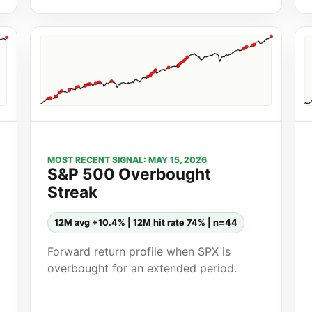
MOST RECENT SIGNAL: MAY 15, 2026
S&P 500 Overbought
Streak
12M avg +10.4% | 12M hit rate 74% | n=44
Forward return profile when SPX is
overbought for an extended period.